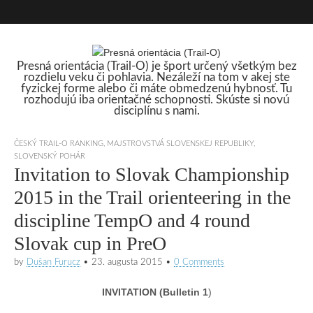
Presná orientácia (Trail-O) je šport určený všetkým bez
rozdielu veku či pohlavia. Nezáleží na tom v akej ste
Presná orientácia
fyzickej forme alebo či máte obmedzenú hybnosť. Tu
rozhodujú iba orientačné schopnosti. Skúste si novú
disciplínu s nami.
(Trail-O)
ČESKÝ TRAIL-O RANKING
,
MAJSTROVSTVÁ SLOVENSKEJ REPUBLIKY
,
SLOVENSKÝ POHÁR
Invitation to Slovak Championship
2015 in the Trail orienteering in the
discipline TempO and 4 round
Slovak cup in PreO
by
Dušan Furucz
•
23. augusta 2015
•
0 Comments
INVITATION (Bulletin 1
)