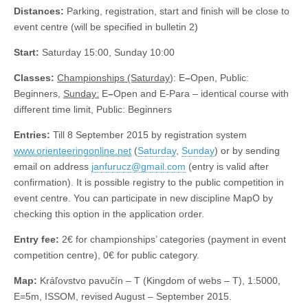
Distances:
Parking, registration, start and finish will be close to
event centre (will be specified in bulletin 2)
Start:
Saturday 15:00, Sunday 10:00
Classes:
Championships (Saturday
): E
–
Open, Public:
Beginners,
Sunday:
E
–
Open and E-Para – identical course with
different time limit, Public: Beginners
Entries:
Till 8 September 2015 by registration system
www.orienteeringonline.net
(
Saturday
,
Sunday
) or by sending
email on address
janfurucz@gmail.com
(entry is valid after
confirmation). It is possible registry to the public competition in
event centre. You can participate in new discipline MapO by
checking this option in the application order.
Entry fee:
2€ for championships’ categories (payment in event
competition centre), 0€ for public category.
Map:
Kráľovstvo pavučín – T (Kingdom of webs – T), 1:5000,
E=5m, ISSOM, revised August – September 2015.