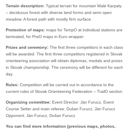
Terrain description:
Typical terrain for mountain Malé Karpaty
– deciduous forest with diverse land forms and semi open
meadow. A forest path with mostly firm surface.
Protection of maps:
maps for TempO at individual stations are
laminated, for PreO maps in Euro wrapper.
Prizes and ceremony:
The first three competitors in each class
will be awarded. The first three competitors registered in Slovak
orienteering association will obtain diplomas, medals and prizes
in Slovak championship. The ceremony will be different for each
day.
Rules:
Competition will be carried out in accordance to the
current rules of Slovak Orienteering Federation – TrailO section.
Organizing committee:
Event Director: Ján Furucz, Event
Course Setter and main referee: Dušan Furucz, Ján Furucz
Opponent: Ján Furucz, Dušan Furucz
You can find more information (previous maps, photos,