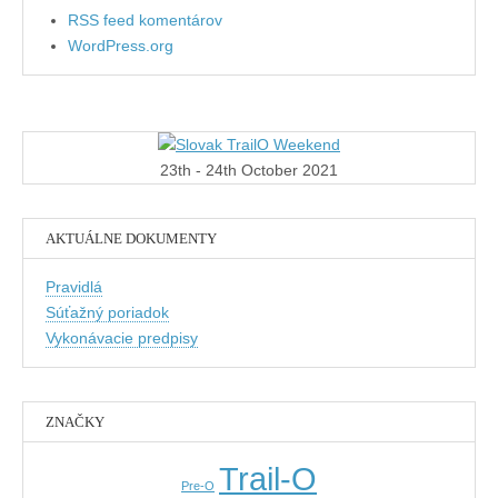
RSS feed komentárov
WordPress.org
23th - 24th October 2021
AKTUÁLNE DOKUMENTY
Pravidlá
Súťažný poriadok
Vykonávacie predpisy
ZNAČKY
Trail-O
Pre-O