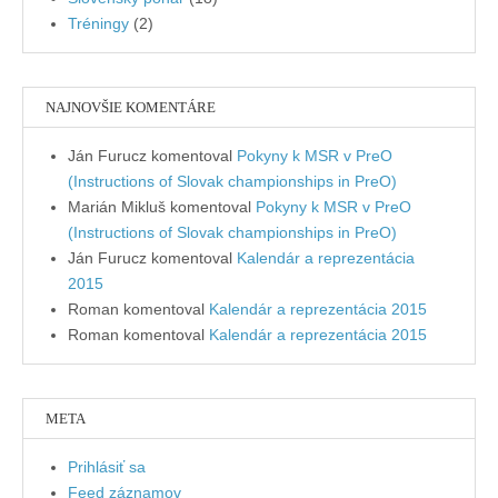
Tréningy
(2)
NAJNOVŠIE KOMENTÁRE
Ján Furucz
komentoval
Pokyny k MSR v PreO
(Instructions of Slovak championships in PreO)
Marián Mikluš
komentoval
Pokyny k MSR v PreO
(Instructions of Slovak championships in PreO)
Ján Furucz
komentoval
Kalendár a reprezentácia
2015
Roman
komentoval
Kalendár a reprezentácia 2015
Roman
komentoval
Kalendár a reprezentácia 2015
META
Prihlásiť sa
Feed záznamov