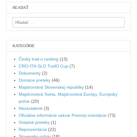
HĽADAŤ
Hľadať:
KATEGÓRIE
Český trail-o ranking
(13)
CRO-ITA-SLO TrailO Cup
(7)
Dokumenty
(2)
Domáce preteky
(46)
Majstrovstvá Slovenskej republiky
(14)
Majstrovstvá Sveta, Majstrovstvá Európy, Európsky
pohár
(20)
Nezaradené
(3)
Oficiálne informácie sekcie Presnej orientácie
(73)
Ostatné preteky
(1)
Reprezentácia
(22)
Slovenský pohár
(18)