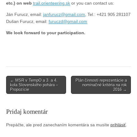
etc.) on web
trail.orienteering.sk
or you can contact us:
Ján Furucz, email:
janfurucz@gmail.com
, Tel.: +421 905 281107
Dušan Furucz, email:
furuczd@gmail.com
We look forward to your participation.
Post
← MSR v TempO a 3. a 4.
Plán činnosti reprezentácie a
kola Slovenského pohára –
nominačné kritéria na rok
navigation
Propozície
2016 →
Pridaj komentár
Prepáčte, ale pred zanechaním komentára sa musíte
prihlásiť
.