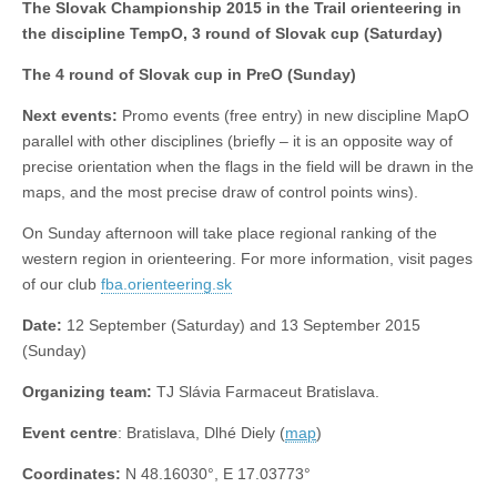
The Slovak Championship 2015 in the Trail orienteering in
the discipline TempO, 3 round of Slovak cup (Saturday)
The 4 round of Slovak cup in PreO (Sunday)
Next events:
Promo events (free entry) in new discipline MapO
parallel
with other disciplines (briefly – it is an opposite way of
precise orientation when the flags in the field will be drawn in the
maps, and the most precise draw of control points wins).
On Sunday afternoon will take place regional ranking of the
western region in orienteering. For more information, visit pages
of our club
fba.orienteering.sk
Date:
12 September (Saturday) and 13 September 2015
(Sunday)
Organizing team:
TJ Slávia Farmaceut Bratislava.
Event centre
: Bratislava, Dlhé Diely (
map
)
Coordinates:
N 48.16030°, E 17.03773°